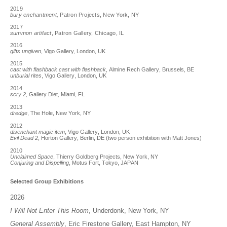
2019
bury enchantment,
Patron Projects, New York, NY
2017
summon artifact
, Patron Gallery, Chicago, IL
2016
gifts ungiven
, Vigo Gallery, London, UK
2015
cast with flashback cast with flashback
, Almine Rech Gallery, Brussels, BE
unburial rites
, Vigo Gallery, London, UK
2014
scry 2
, Gallery Diet, Miami, FL
2013
dredge
, The Hole, New York, NY
2012
disenchant magic item
, Vigo Gallery, London, UK
Evil Dead 2
, Horton Gallery, Berlin, DE (two person exhibition with Matt Jones)
2010
Unclaimed Space
, Thierry Goldberg Projects, New York, NY
Conjuring and Dispelling
, Motus Fort, Tokyo, JAPAN
Selected Group Exhibitions
2026
I Will Not Enter This Room
, Underdonk, New York, NY
General Assembly
, Eric Firestone Gallery, East Hampton, NY