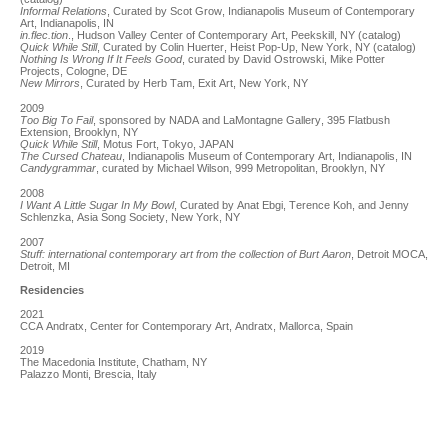
Informal Relations
, Curated by Scot Grow, Indianapolis Museum of Contemporary
Art, Indianapolis, IN
in.flec.tion
., Hudson Valley Center of Contemporary Art, Peekskill, NY (catalog)
Quick While Still
, Curated by Colin Huerter, Heist Pop-Up, New York, NY (catalog)
Nothing Is Wrong If It Feels Good
, curated by David Ostrowski, Mike Potter
Projects, Cologne, DE
New Mirrors
, Curated by Herb Tam, Exit Art, New York, NY
2009
Too Big To Fail
, sponsored by NADA and LaMontagne Gallery, 395 Flatbush
Extension, Brooklyn, NY
Quick While Still
, Motus Fort, Tokyo, JAPAN
The Cursed Chateau
, Indianapolis Museum of Contemporary Art, Indianapolis, IN
Candygrammar
, curated by Michael Wilson, 999 Metropolitan, Brooklyn, NY
2008
I Want A Little Sugar In My Bowl
, Curated by Anat Ebgi, Terence Koh, and Jenny
Schlenzka, Asia Song Society, New York, NY
2007
Stuff: international contemporary art from the collection of Burt Aaron
, Detroit MOCA,
Detroit, MI
Residencies
2021
CCA Andratx, Center for Contemporary Art, Andratx, Mallorca, Spain
2019
The Macedonia Institute, Chatham, NY
Palazzo Monti, Brescia, Italy