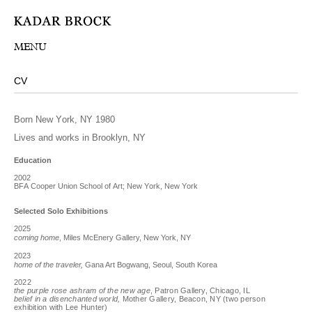
MENU
CV
Born New York, NY 1980
Lives and works in Brooklyn, NY
Education
2002
BFA Cooper Union School of Art; New York, New York
Selected Solo Exhibitions
2025
coming home
, Miles McEnery Gallery, New York, NY
2023
home of the traveler,
Gana Art Bogwang, Seoul, South Korea
2022
the purple rose ashram of the new age
, Patron Gallery, Chicago, IL
belief in a disenchanted world,
Mother Gallery, Beacon, NY (two person
exhibition with Lee Hunter)