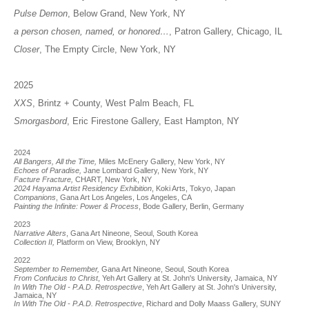
Pulse Demon
, Below Grand, New York, NY
a person chosen, named, or honored…
, Patron Gallery, Chicago, IL
Closer
, The Empty Circle, New York, NY
2025
XXS
, Brintz + County, West Palm Beach, FL
Smorgasbord
, Eric Firestone Gallery, East Hampton, NY
2024
All Bangers, All the Time,
Miles McEnery Gallery, New York, NY
Echoes of Paradise,
Jane Lombard Gallery, New York, NY
Facture Fracture,
CHART, New York, NY
2024 Hayama Artist Residency Exhibition
, Koki Arts, Tokyo, Japan
Companions
, Gana Art Los Angeles, Los Angeles, CA
Painting the Infinite: Power &
Process
, Bode Gallery, Berlin, Germany
2023
Narrative Alters
, Gana Art Nineone, Seoul, South Korea
Collection II,
Platform on View, Brooklyn, NY
2022
September to Remember,
Gana Art Nineone, Seoul, South Korea
From Confucius to Christ
, Yeh Art Gallery at St. John's University, Jamaica, NY
In With The Old - P.A.D. Retrospective
, Yeh Art Gallery at St. John's University,
Jamaica, NY
In With The Old - P.A.D. Retrospective
, Richard and Dolly Maass Gallery, SUNY