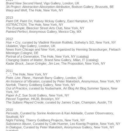
Brand New Second Hand
, Vigo Gallery, London, UK
3A Project: Abstraction-Absorption-Attribution
, Bodson Gallery, Brussels, BE
Warp and Weft
, The Hole, New York, NY
2013
Paint Off, Paint On
, Halsey Mckay Gallery, East Hampton, NY
XSTRACTION
, The Hole, New York, NY
The Example
, Bleecker Street Arts Club, New York, NY
Painted Perfect
, Anonymous Gallery, Mexico City, MX
2012
Hue + Cry
, curated by Vladimir Restoin Roitfeld, Sotheby's S/2, New York, NY
Ululation
, Vigo Gallery, London, UK
News from Chicago and New York
, organized by Henning Strassburger, Fiebach
Minninger,Cologne, DE
Portrait of a Generation
, The Hole, New York, NY (catalog)
Changing States of Matter
, Brand New Gallery, Milan, IT (catalog)
Kadar Brock, Jason Gringler, Jim Lee
, The Proposition, New York, NY
2011
"..."
, The Hole, New York, NY
Point. Line. Plane
., Hannah Barry Gallery, London, UK
An Instance of Vibration
, curated by Peter Makebish, Anonymous, New York, NY
Norfolk,
Thierry Goldberg Gallery, New York, NY
Out of Practice
, curated by Nudashank, Art Blog Art Blog Summer Space, New
York, NY
Paper A-Z
, Sue Scott Gallery, New York, NY
Pieced Together
, HKJB, Brooklyn, NY
The Sultans Played Creole
, curated by James Cope, Champion, Austin, TX
2010
Perseids
, Curated by Sorine Anderson & Kari Adelaide, Custer Observatory,
Southold, NY
Night Fishing
, Thierry Goldberg Projects, New York, NY
Substance Abuse
, Curated by Colin Huerter, Leo Koenig Projekte, New York, NY
In Dialogue
, Curated by Peter Makebish, Anonymous Gallery, New York, NY
(catalog)