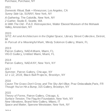
Purchase, Purchase, NY
2021
Domestic Ritual,
Baik + Khneysser, Los Angeles, CA
Sunny Side Up
, SUNNY, New York, NY
The Catskills, New York, NY
A Gathering,
2 Gather,
Studio E, Seattle, WA
In With The Old - P.A.D. Retrospective
, Walter Elwood Museum of the Mohawk
Valley, Amsterdam, NY
2020
SITE: Art and Architecture in the Digital Space
, Library Street Collective, Detroit,
MI
In Pursuit of a Meaningful Mark
, Mindy Solomon Gallery, Miami, FL
2019
Patron Gallery, NADA Miami, Miami, FL
VIGO Gallery, Untitled Miami, Miami, FL
2018
Patron Gallery, NADA NY, New York, NY
2017
Summer
, Patron Gallery, Chicago, NY
12 x 12, 2016
, Black Ball Projects, Brooklyn, NY
2016
Cause The Grass Don't Grow, and The Sky Ain't Blue
, Praz-Delavallade,Paris, FR
Though You've Hit a Bump
, 315 Gallery, Brooklyn, NY
2015
Theory of Forms
, Patron Gallery, Chicago, IL
Surface Tension
, The Flag Art Foundation, New York, NY
New Vibrations
, Brand New Gallery, Milano, IT
Space and Matter
, Sperone Westwater, New York, NY
2014