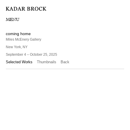
MENU
coming home
Miles McEnery Gallery
New York, NY
September 4 – October 25, 2025
Selected Works
Thumbnails
Back