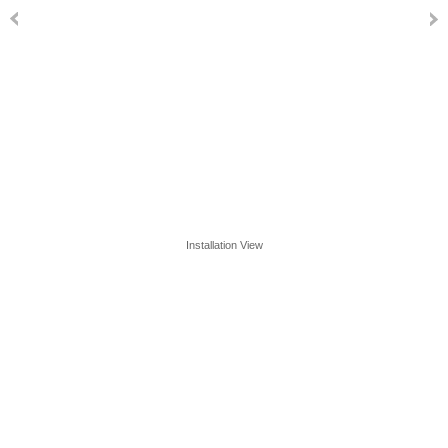
Installation View